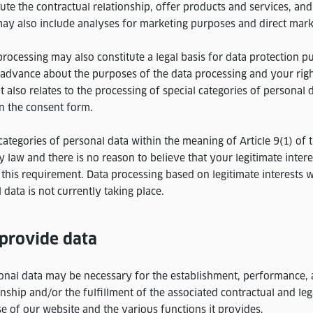
cute the contractual relationship, offer products and services, a
may also include analyses for marketing purposes and direct mark
rocessing may also constitute a legal basis for data protection p
 advance about the purposes of the data processing and your rig
t also relates to the processing of special categories of personal 
in the consent form.
categories of personal data within the meaning of Article 9(1) of
 by law and there is no reason to believe that your legitimate inter
this requirement. Data processing based on legitimate interests w
 data is not currently taking place.
 provide data
onal data may be necessary for the establishment, performance, 
onship and/or the fulfillment of the associated contractual and leg
e of our website and the various functions it provides.