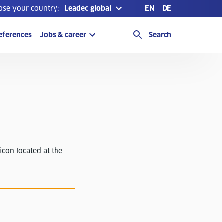
ose your country:
Leadec global
EN
DE
eferences
Jobs & career
Search
icon located at the