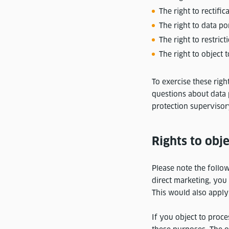
The right to rectifi
The right to data po
The right to restric
The right to object 
To exercise these righ
questions about data 
protection supervisor
Rights to obje
Please note the follow
direct marketing, you 
This would also apply i
If you object to proc