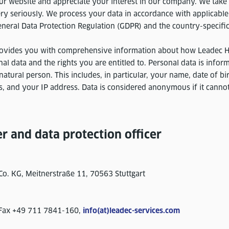
 website and appreciate your interest in our company. We take 
ry seriously. We process your data in accordance with applicable
eneral Data Protection Regulation (GDPR) and the country-specific
provides you with comprehensive information about how Leadec 
l data and the rights you are entitled to. Personal data is inform
 natural person. This includes, in particular, your name, date of b
, and your IP address. Data is considered anonymous if it cannot
er and data protection officer
o. KG, Meitnerstraße 11, 70563 Stuttgart
 Fax +49 711 7841-160,
info(at)leadec-services.com