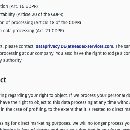
cation (Art. 16 GDPR)
rtability (Article 20 of the GDPR)
tion of processing (Article 18 of the GDPR)
to data processing (Art. 21 GDPR)
ts, please contact:
dataprivacy.DE(at)leadec-services.com
. The sa
processing at our company. You also have the right to lodge a co
y authority.
ct
ing regarding your right to object: If we process your personal d
have the right to object to this data processing at any time witho
n the case of profiling, to the extent that it is related to direct m
essing for direct marketing purposes, we will no longer process yo