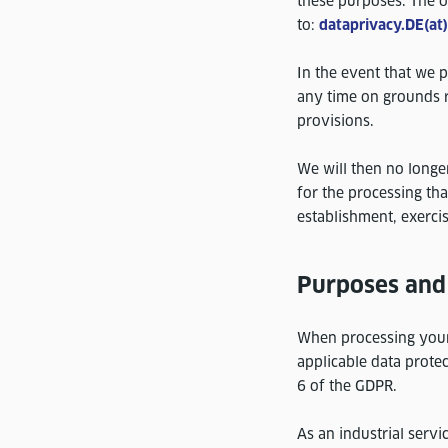
these purposes. The o
to:
dataprivacy.DE(at
In the event that we p
any time on grounds re
provisions.
We will then no longe
for the processing tha
establishment, exercis
Purposes and 
When processing your 
applicable data protec
6 of the GDPR.
As an industrial servic