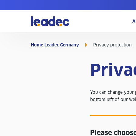
Go
A
to
Homepage
Home Leadec Germany
Privacy protection
Priva
You can change your pr
bottom left of our we
Please choose