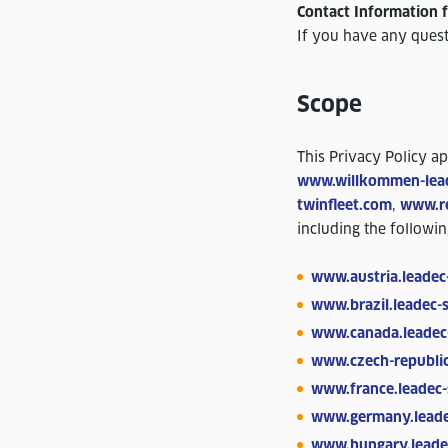
Contact Information f
If you have any quest
Scope
This Privacy Policy a
www.willkommen-lea
twinfleet.com
,
www.re
including the followi
www.austria.leadec
www.brazil.leadec-
www.canada.leadec
www.czech-republic
www.france.leadec-
www.germany.leade
www.hungary.leade