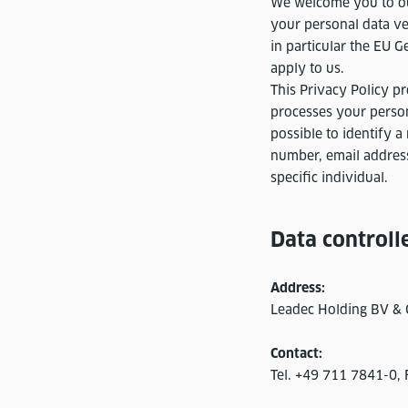
We welcome you to our
your personal data ve
in particular the EU G
apply to us.
This Privacy Policy 
processes your persona
possible to identify a
number, email address
specific individual.
Data controll
Address:
Leadec Holding BV & C
Contact:
Tel. +49 711 7841-0,