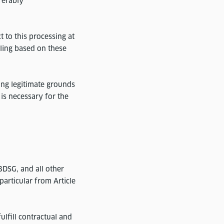
ferably
 to this processing at
iling based on these
ing legitimate grounds
 is necessary for the
DSG, and all other
particular from Article
fulfill contractual and