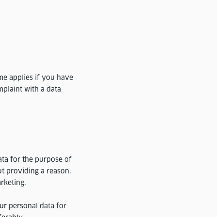
me applies if you have
mplaint with a data
ata for the purpose of
ut providing a reason.
arketing.
ur personal data for