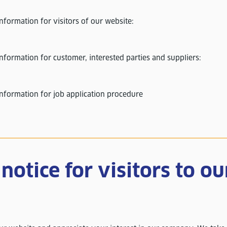
information for visitors of our website:
nformation for customer, interested parties and suppliers:
information for job application procedure
notice for visitors to ou