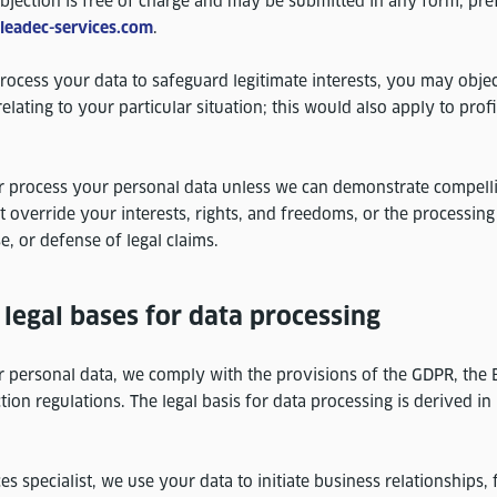
bjection is free of charge and may be submitted in any form, pre
)leadec-services.com
.
rocess your data to safeguard legitimate interests, you may object
lating to your particular situation; this would also apply to prof
r process your personal data unless we can demonstrate compell
t override your interests, rights, and freedoms, or the processing
e, or defense of legal claims.
legal bases for data processing
personal data, we comply with the provisions of the GDPR, the B
tion regulations. The legal basis for data processing is derived in 
es specialist, we use your data to initiate business relationships, 