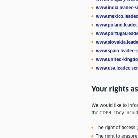
www.india.leadec-s
www.mexico.leadec
www.poland.leadec
www.portugal.leade
www.slovakia.leade
www.spain.leadec-s
www.united-kingdo
www.usa.leadec-ser
Your rights as
We would like to infor
the GDPR. They includ
The right of access 
The right to erasure