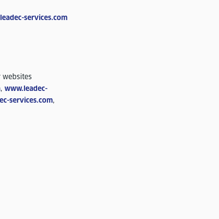
)leadec-services.com
r websites
m
,
www.leadec-
ec-services.com
,