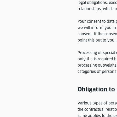
legal obligations, exe
relationships, which 
Your consent to data p
we will inform you in
consent. If the consen
point this out to you 
Processing of special 
only if it is required
processing outweighs 
categories of personal
Obligation to
Various types of pers
the contractual relati
same applies to the us