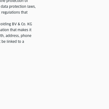
the protection of
 data protection laws,
 regulations that
Holding BV & Co. KG
ation that makes it
irth, address, phone
 be linked to a