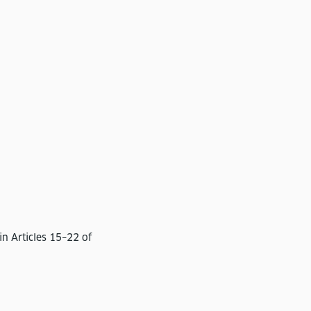
in Articles 15–22 of