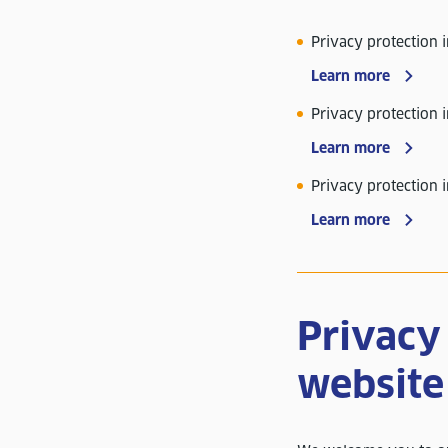
Privacy protection 
Learn more
Privacy protection i
Learn more
Privacy protection 
Learn more
Privacy 
website