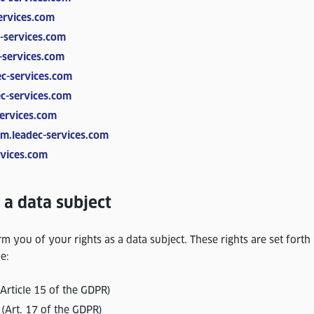
ervices.com
-services.com
-services.com
c-services.com
c-services.com
ervices.com
m.leadec-services.com
vices.com
 a data subject
m you of your rights as a data subject. These rights are set forth 
e:
(Article 15 of the GDPR)
 (Art. 17 of the GDPR)