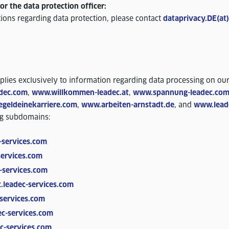
or the data protection officer:
ions regarding data protection, please contact
dataprivacy.DE(at
pplies exclusively to information regarding data processing on ou
dec.com
,
www.willkommen-leadec.at
,
www.spannung-leadec.co
geldeinekarriere.com
,
www.arbeiten-arnstadt.de
, and
www.lead
ng subdomains:
-services.com
services.com
-services.com
.leadec-services.com
services.com
c-services.com
c-services.com