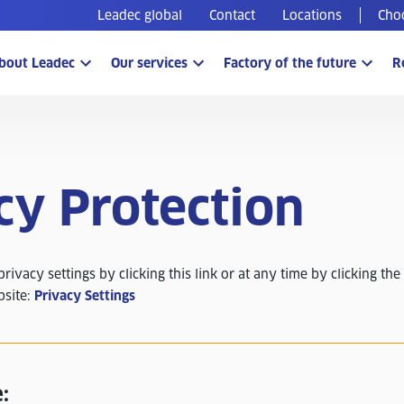
Leadec global
Contact
Locations
Cho
bout Leadec
Our services
Factory of the future
R
cy Protection
ivacy settings by clicking this link or at any time by clicking the 
bsite:
Privacy Settings
: