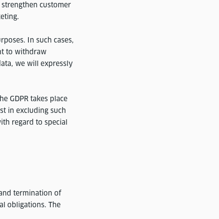
nd strengthen customer
eting.
urposes. In such cases,
ht to withdraw
data, we will expressly
 the GDPR takes place
est in excluding such
ith regard to special
and termination of
al obligations. The