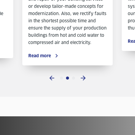
or develop tailor-made concepts for
sys
le
modernization. Also, we rectify faults
our
in the shortest possible time and
pro
ensure the supply of your production
thu
buildings from hot and cold water to
Re
compressed air and electricity.
Read more