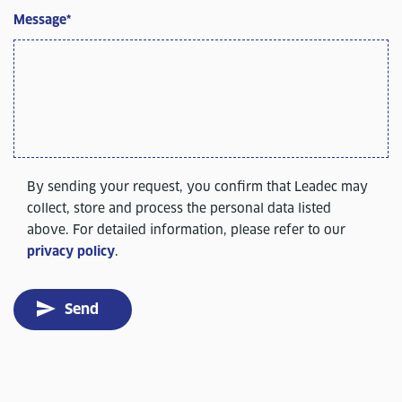
Message
*
By sending your request, you confirm that Leadec may
collect, store and process the personal data listed
above. For detailed information, please refer to our
privacy policy
.
Send