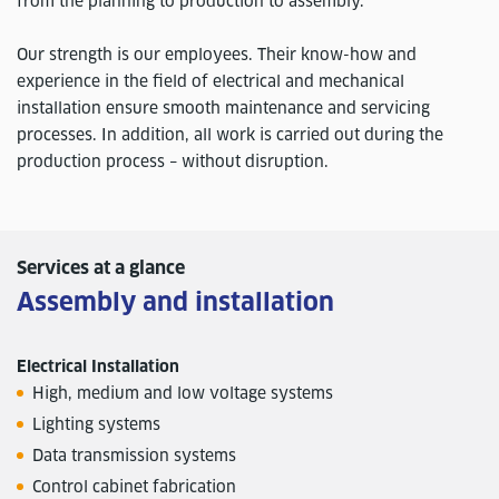
from the planning to production to assembly.
Our strength is our employees. Their know-how and
experience in the field of electrical and mechanical
installation ensure smooth maintenance and servicing
processes. In addition, all work is carried out during the
production process – without disruption.
Services at a glance
Assembly and installation
Electrical Installation
High, medium and low voltage systems
Lighting systems
Data transmission systems
Control cabinet fabrication