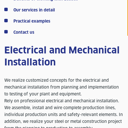
Our services in detail
Practical examples
Contact us
Electrical and Mechanical
Installation
We realize customized concepts for the electrical and
mechanical installation from planning and implementation
to testing of your plant and equipment.
Rely on professional electrical and mechanical installation.
We assemble, install and wire complete production lines,
individual production units and safety-relevant elements. In
addition, we realize your steel or metal construction project