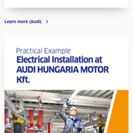
Learn more (Audi)