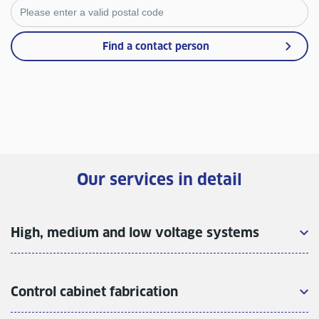
Find a contact person
Our services in detail
High, medium and low voltage systems
Control cabinet fabrication