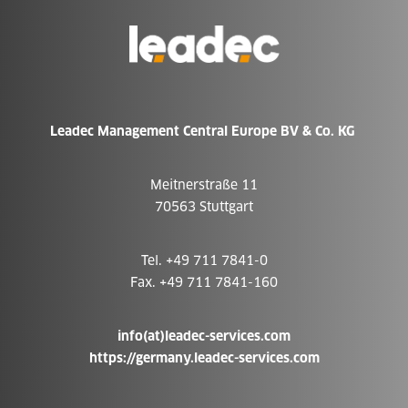
Go
to
Homepage
Leadec Management Central Europe BV & Co. KG
Meitnerstraße 11
70563 Stuttgart
Tel. +49 711 7841-0
Fax. +49 711 7841-160
info(at)leadec-services.com
https://germany.leadec-services.com