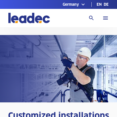
Germany
EN
DE
Go
to
Homepage
Customized installations