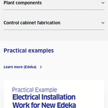
Plant components
Control cabinet fabrication
Practical examples
Learn more (Edeka)