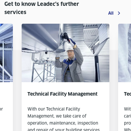
Get to know Leadec's further
services
All
Technical Facility Management
Tec
or
With our Technical Facility
Wit
Management, we take care of
car
operation, maintenance, inspection
pro
and repair of your building services
Whe