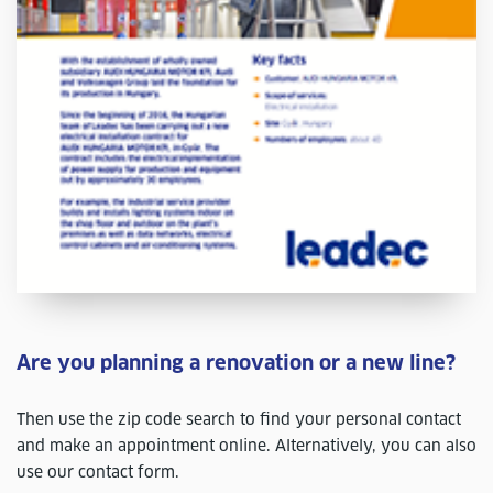
Are you planning a renovation or a new line?
Then use the zip code search to find your personal contact
and make an appointment online. Alternatively, you can also
use our contact form.