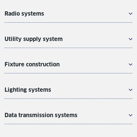
Radio systems
Utility supply system
Fixture construction
Lighting systems
Data transmission systems