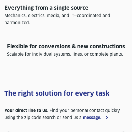
Everything from a single source
Mechanics, electrics, media, and IT—coordinated and
harmonized.
Flexible for conversions & new constructions
Scalable for individual systems, lines, or complete plants.
The right solution for every task
Your direct line to us
. Find your personal contact quickly
using the zip code search or send us a
message.