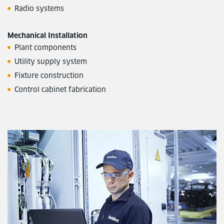
Radio systems
Mechanical Installation
Plant components
Utility supply system
Fixture construction
Control cabinet fabrication