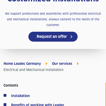
We support productions and assemblies with professional electrical
and mechanical installations. Always tailored to the needs of the
customer.
Request an offer
Home Leadec Germany
Our services
Electrical and Mechanical Installation
Contents
Installation
Benefits of working with Leadec