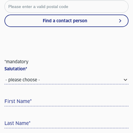
Find a contact person
*mandatory
Salutation
*
- please choose -
First Name
*
Last Name
*