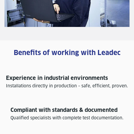
Benefits of working with Leadec
Experience in industrial environments
Installations directly in production – safe, efficient, proven.
Compliant with standards & documented
Qualified specialists with complete test documentation.