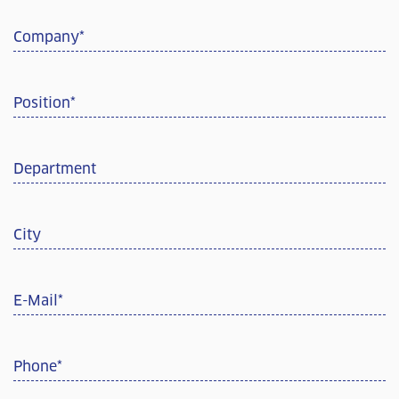
Company
*
Position
*
Department
City
E-Mail
*
Phone
*